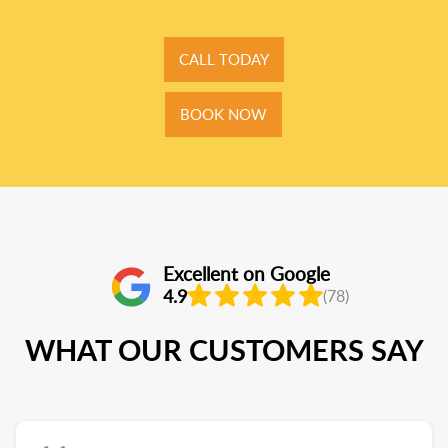
CALL TODAY
BOOK NOW
Excellent on Google
4.9
(78)
WHAT OUR CUSTOMERS SAY