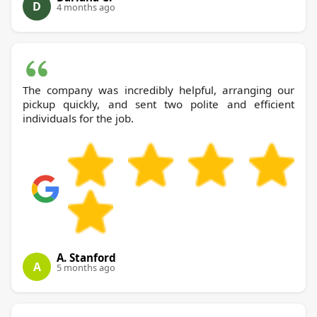
D
4 months ago
The company was incredibly helpful, arranging our
pickup quickly, and sent two polite and efficient
individuals for the job.
A. Stanford
A
5 months ago