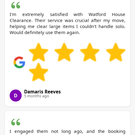
I'm extremely satisfied with Watford House
Clearance. Their service was crucial after my move,
helping me clear large items I couldn't handle solo.
Would definitely use them again.
Damaris Reeves
D
5 months ago
I engaged them not long ago, and the booking