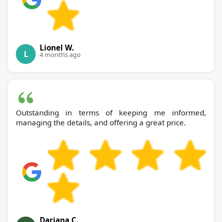
Lionel W.
L
4 months ago
Outstanding in terms of keeping me informed,
managing the details, and offering a great price.
Dariana C.