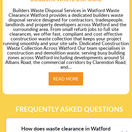
Builders Waste Disposal Services in Watford Waste
Clearance Watford provides a dedicated builders waste
disposal service designed for contractors, tradespeople,
landlords and property developers across Watford and the
surrounding area. From small refurb jobs to full site
clearances, we offer fast, compliant and cost-effective
construction waste collection that keeps your project
running smoothly and your site safe. Dedicated Construction
Waste Collection Across Watford Our team specialises in
construction and demolition waste, serving busy building
zones across Watford including developments around St
Albans Road, the commercial corridors by Clarendon Road,
and...
READ MORE
FREQUENTLY ASKED QUESTIONS
How does waste clearance in Watford