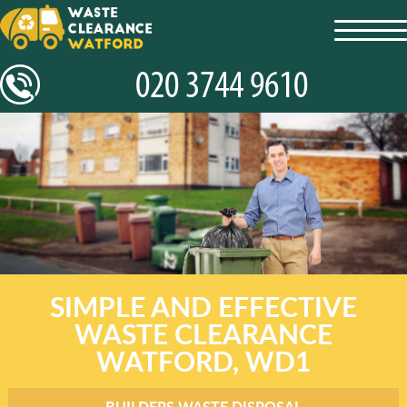
toggl
navig
SIMPLE AND EFFECTIVE
WASTE CLEARANCE
WATFORD, WD1
BUILDERS WASTE DISPOSAL