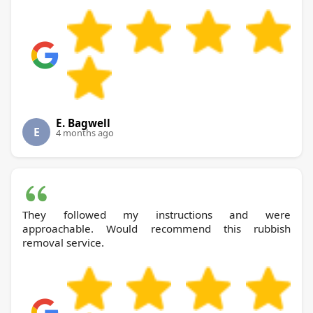
E. Bagwell
E
4 months ago
They followed my instructions and were
approachable. Would recommend this rubbish
removal service.