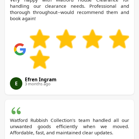
handling our clearance needs. Professional and
thorough throughout--would recommend them and
book again!
Efren Ingram
E
3 months ago
Watford Rubbish Collection's team handled all our
unwanted goods efficiently when we moved.
Affordable, fast, and maintained clear updates.