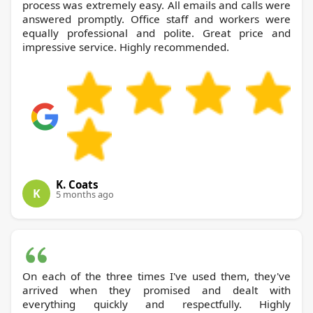
process was extremely easy. All emails and calls were
answered promptly. Office staff and workers were
equally professional and polite. Great price and
impressive service. Highly recommended.
K. Coats
K
5 months ago
On each of the three times I've used them, they've
arrived when they promised and dealt with
everything quickly and respectfully. Highly