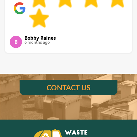
Bobby Raines
B
6 months ago
CONTACT US