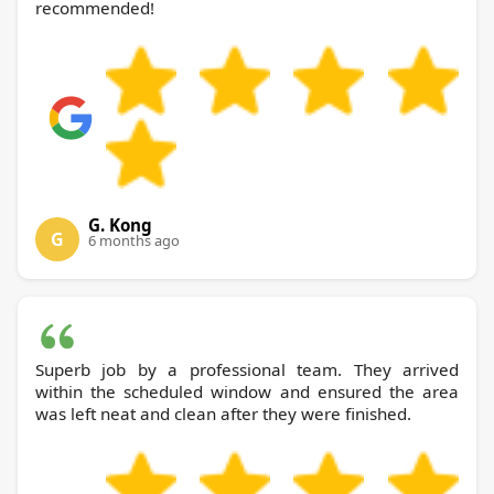
recommended!
G. Kong
G
6 months ago
Superb job by a professional team. They arrived
within the scheduled window and ensured the area
was left neat and clean after they were finished.