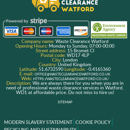
Company name:
Waste Clearance Watford
Opening Hours:
Monday to Sunday, 07:00-00:00
Street address:
15 Bromet Cl
Postal code:
WD17 4LP
City:
London
Country:
United Kingdom
Latitude:
51.6732590
Longitude:
-0.4165360
E-mail:
OFFICE@WASTECLEARANCEWATFORD.CO.UK
Web:
HTTPS://WASTECLEARANCEWATFORD.CO.UK/
Description:
We are always there for you when you are in
need of professional waste clearance services in Watford,
WD1 at affordable price. Do not miss to hire us!
SITEMAP
MODERN SLAVERY STATEMENT
COOKIE POLICY
RECYCLING AND SUSTAINABILITY