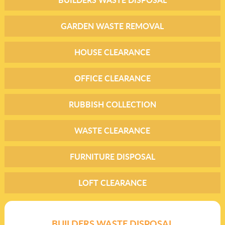
GARDEN WASTE REMOVAL
HOUSE CLEARANCE
OFFICE CLEARANCE
RUBBISH COLLECTION
WASTE CLEARANCE
FURNITURE DISPOSAL
LOFT CLEARANCE
BUILDERS WASTE DISPOSAL