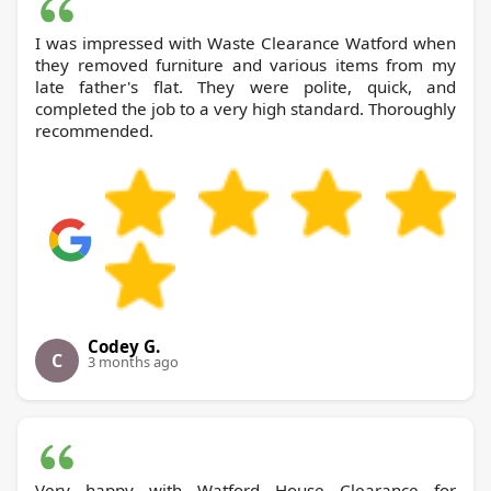
I was impressed with Waste Clearance Watford when
they removed furniture and various items from my
late father's flat. They were polite, quick, and
completed the job to a very high standard. Thoroughly
recommended.
Codey G.
C
3 months ago
Very happy with Watford House Clearance for