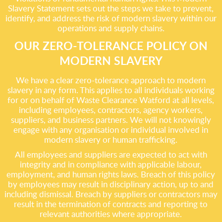
Slavery Statement sets out the steps we take to prevent,
identify, and address the risk of modern slavery within our
operations and supply chains.
OUR ZERO-TOLERANCE POLICY ON
MODERN SLAVERY
We have a clear zero-tolerance approach to modern
slavery in any form. This applies to all individuals working
for or on behalf of Waste Clearance Watford at all levels,
including employees, contractors, agency workers,
suppliers, and business partners. We will not knowingly
engage with any organisation or individual involved in
modern slavery or human trafficking.
All employees and suppliers are expected to act with
integrity and in compliance with applicable labour,
employment, and human rights laws. Breach of this policy
by employees may result in disciplinary action, up to and
including dismissal. Breach by suppliers or contractors may
result in the termination of contracts and reporting to
relevant authorities where appropriate.