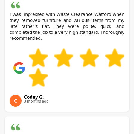
I was impressed with Waste Clearance Watford when
they removed furniture and various items from my
late father's flat. They were polite, quick, and
completed the job to a very high standard. Thoroughly
recommended.
Codey G.
C
3 months ago