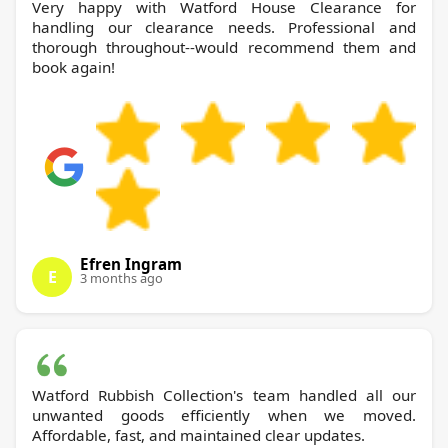
Very happy with Watford House Clearance for
handling our clearance needs. Professional and
thorough throughout--would recommend them and
book again!
Efren Ingram
E
3 months ago
Watford Rubbish Collection's team handled all our
unwanted goods efficiently when we moved.
Affordable, fast, and maintained clear updates.