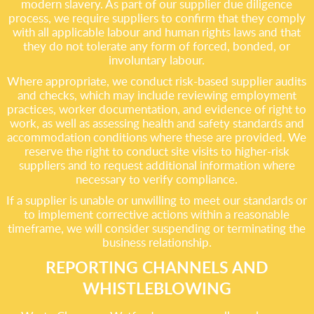
modern slavery. As part of our supplier due diligence
process, we require suppliers to confirm that they comply
with all applicable labour and human rights laws and that
they do not tolerate any form of forced, bonded, or
involuntary labour.
Where appropriate, we conduct risk-based supplier audits
and checks, which may include reviewing employment
practices, worker documentation, and evidence of right to
work, as well as assessing health and safety standards and
accommodation conditions where these are provided. We
reserve the right to conduct site visits to higher-risk
suppliers and to request additional information where
necessary to verify compliance.
If a supplier is unable or unwilling to meet our standards or
to implement corrective actions within a reasonable
timeframe, we will consider suspending or terminating the
business relationship.
REPORTING CHANNELS AND
WHISTLEBLOWING