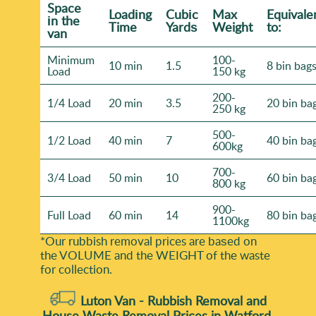
Space
Loadіng
Cubіc
Max
Equivale
іn the
Time
Yardѕ
Weight
to:
van
Minimum
100-
10 min
1.5
8 bin bag
Load
150 kg
200-
1/4 Load
20 min
3.5
20 bin ba
250 kg
500-
1/2 Load
40 min
7
40 bin ba
600kg
700-
3/4 Load
50 min
10
60 bin ba
800 kg
900-
Full Load
60 min
14
80 bin ba
1100kg
*Our rubbish removal prіces are baѕed on
the VOLUME and the WEІGHT of the waste
for collection.
Luton Van -
Rubbish Removal and
House Waste Removal Prices in Watford,