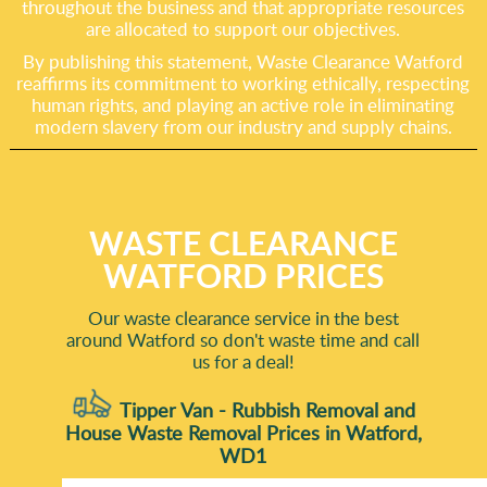
throughout the business and that appropriate resources
are allocated to support our objectives.
By publishing this statement, Waste Clearance Watford
reaffirms its commitment to working ethically, respecting
human rights, and playing an active role in eliminating
modern slavery from our industry and supply chains.
WASTE CLEARANCE
WATFORD PRICES
Our waste clearance service in the best
around Watford so don't waste time and call
us for a deal!
Tipper Van - Rubbish Removal and
House Waste Removal Prices in Watford,
WD1