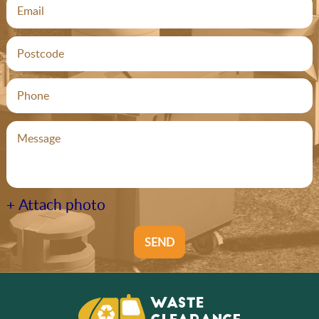
+ Attach photo
SEND