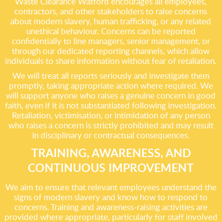
Waste Clearance Watford encourages all employees,
contractors, and other stakeholders to raise concerns
about modern slavery, human trafficking, or any related
unethical behaviour. Concerns can be reported
confidentially to line managers, senior management, or
through our dedicated reporting channels, which allow
individuals to share information without fear of retaliation.
We will treat all reports seriously and investigate them
promptly, taking appropriate action where required. We
will support anyone who raises a genuine concern in good
faith, even if it is not substantiated following investigation.
Retaliation, victimisation, or intimidation of any person
who raises a concern is strictly prohibited and may result
in disciplinary or contractual consequences.
TRAINING, AWARENESS, AND
CONTINUOUS IMPROVEMENT
We aim to ensure that relevant employees understand the
signs of modern slavery and know how to respond to
concerns. Training and awareness-raising activities are
provided where appropriate, particularly for staff involved