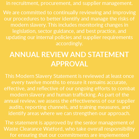
in recruitment, procurement, and supplier management.
We are committed to continually reviewing and improving
our procedures to better identify and manage the risks of
modern slavery. This includes monitoring changes in
legislation, sector guidance, and best practice, and
updating our internal policies and supplier requirements
accordingly.
ANNUAL REVIEW AND STATEMENT
APPROVAL
This Modern Slavery Statement is reviewed at least once
every twelve months to ensure it remains accurate,
effective, and reflective of our ongoing efforts to combat
modern slavery and human trafficking. As part of the
annual review, we assess the effectiveness of our supplier
audits, reporting channels, and training measures, and
identify areas where we can strengthen our approach.
The statement is approved by the senior management of
Waste Clearance Watford, who take overall responsibility
for ensuring that our commitments are implemented