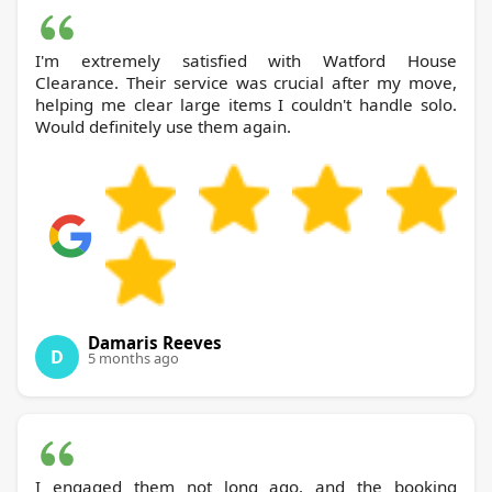
I'm extremely satisfied with Watford House
Clearance. Their service was crucial after my move,
helping me clear large items I couldn't handle solo.
Would definitely use them again.
Damaris Reeves
D
5 months ago
I engaged them not long ago, and the booking