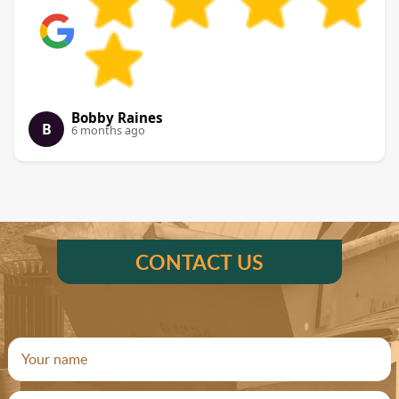
Bobby Raines
B
6 months ago
CONTACT US