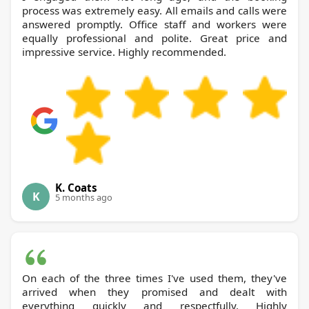
process was extremely easy. All emails and calls were
answered promptly. Office staff and workers were
equally professional and polite. Great price and
impressive service. Highly recommended.
K. Coats
K
5 months ago
On each of the three times I've used them, they've
arrived when they promised and dealt with
everything quickly and respectfully. Highly