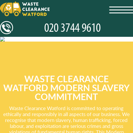
toggl
navig
WASTE CLEARANCE
WATFORD MODERN SLAVERY
COMMITMENT
Waste Clearance Watford is committed to operating
ethically and responsibly in all aspects of our business. We
recognise that modern slavery, human trafficking, forced
labour, and exploitation are serious crimes and gross
violations of fundamental human rights. This Modern