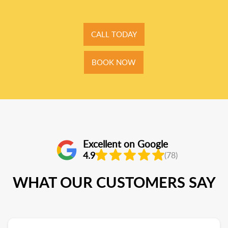
CALL TODAY
BOOK NOW
Excellent on Google
4.9
(78)
WHAT OUR CUSTOMERS SAY