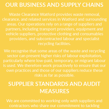
OUR BUSINESS AND SUPPLY CHAINS
Waste Clearance Watford provides waste removal,
clearance, and related services in Watford and surrounding
areas. Our operations rely on a range of suppliers and
partners, including transport providers, equipment and
vehicle suppliers, protective clothing and consumables
providers, and subcontracted labour and specialist
recycling facilities.
We recognise that some areas of the waste and recycling
sector can present higher risks of labour exploitation,
particularly where low-paid, temporary, or migrant labour
is used. We therefore work proactively to ensure that our
own practices and those of our suppliers reduce these
risks as far as possible.
SUPPLIER STANDARDS AND AUDIT
MEASURES
We are committed to working only with suppliers and
contractors who share our commitment to tackling