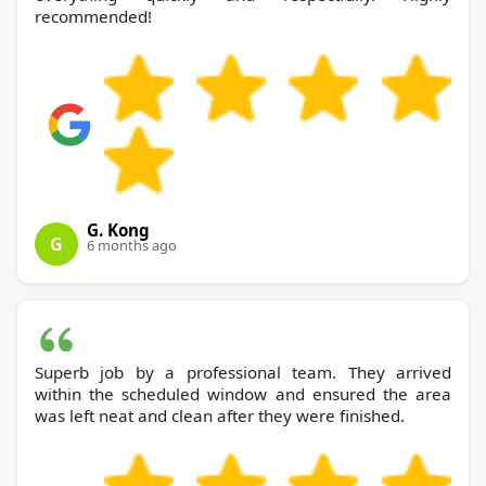
recommended!
G. Kong
G
6 months ago
Superb job by a professional team. They arrived
within the scheduled window and ensured the area
was left neat and clean after they were finished.