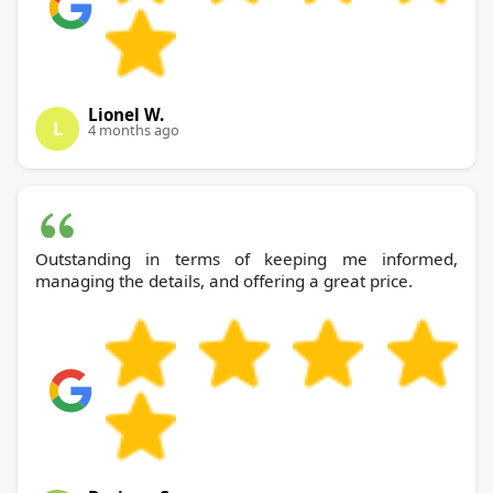
Lionel W.
L
4 months ago
Outstanding in terms of keeping me informed,
managing the details, and offering a great price.