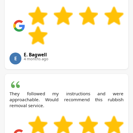
E. Bagwell
E
4 months ago
They followed my instructions and were
approachable. Would recommend this rubbish
removal service.