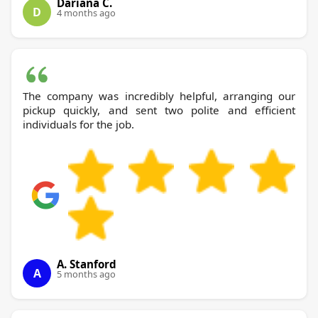
Dariana C.
D
4 months ago
The company was incredibly helpful, arranging our
pickup quickly, and sent two polite and efficient
individuals for the job.
A. Stanford
A
5 months ago