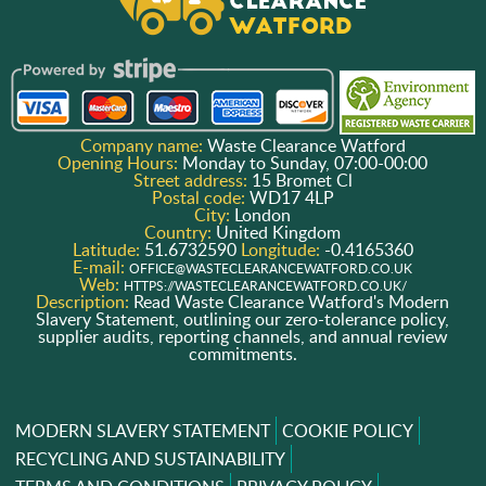
Company name:
Waste Clearance Watford
Opening Hours:
Monday to Sunday, 07:00-00:00
Street address:
15 Bromet Cl
Postal code:
WD17 4LP
City:
London
Country:
United Kingdom
Latitude:
51.6732590
Longitude:
-0.4165360
E-mail:
OFFICE@WASTECLEARANCEWATFORD.CO.UK
Web:
HTTPS://WASTECLEARANCEWATFORD.CO.UK/
Description:
Read Waste Clearance Watford's Modern
Slavery Statement, outlining our zero-tolerance policy,
supplier audits, reporting channels, and annual review
commitments.
MODERN SLAVERY STATEMENT
COOKIE POLICY
RECYCLING AND SUSTAINABILITY