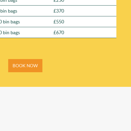
 bin bags
£250
 bin bags
£370
0 bin bags
£550
0 bin bags
£670
BOOK NOW