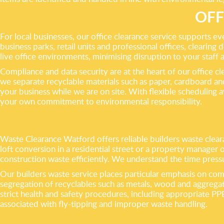
OFF
For local businesses, our office clearance service supports 
business parks, retail units and professional offices, clearing 
live office environments, minimising disruption to your staff 
Compliance and data security are at the heart of our office c
we separate recyclable materials such as paper, cardboard and
your business while we are on site. With flexible scheduling 
your own commitment to environmental responsibility.
Waste Clearance Watford offers reliable builders waste cleara
loft conversion in a residential street or a property manager
construction waste efficiently. We understand the time pressu
Our builders waste service places particular emphasis on compl
segregation of recyclables such as metals, wood and aggregat
strict health and safety procedures, including appropriate PP
associated with fly-tipping and improper waste handling.