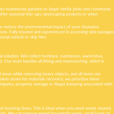
act townhouse gardens to larger family plots and communal
l after seasonal tidy-ups, landscaping projects or when
to reduce the environmental impact of your clearance.
ork. Fully insured and experienced in accessing side passages
onal vehicle or skip hire.
 solution. We collect furniture, mattresses, wardrobes,
Our team handles all lifting and manoeuvring, which is
 areas while removing heavy objects, and all items are
oken down for materials recovery, we prioritise these
 injuries, property damage or illegal dumping associated with
and booking times. This is ideal when you need waste cleared
bbish. We can remove mixed household waste, small loads of