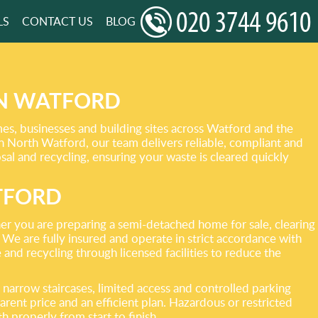
LS
CONTACT US
BLOG
IN WATFORD
s, businesses and building sites across Watford and the
n North Watford, our team delivers reliable, compliant and
sal and recycling, ensuring your waste is cleared quickly
TFORD
er you are preparing a semi-detached home for sale, clearing
. We are fully insured and operate in strict accordance with
 and recycling through licensed facilities to reduce the
narrow staircases, limited access and controlled parking
rent price and an efficient plan. Hazardous or restricted
h properly from start to finish.