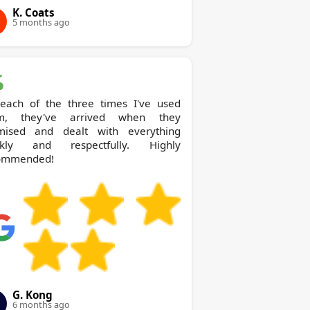
K. Coats
5 months ago
each of the three times I've used
m, they've arrived when they
mised and dealt with everything
ckly and respectfully. Highly
ommended!
G. Kong
6 months ago