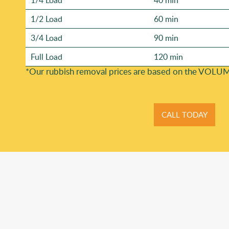
1/4 Load
40 min
1/2 Load
60 min
3/4 Load
90 min
Full Load
120 min
*Our rubbish removal prіces are baѕed on the VOLUM
CALL TODAY