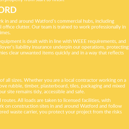
FORD
work in and around Watford’s commercial hubs, including
l office clutter. Our team is trained to work professionally in
times.
 equipment is dealt with in line with WEEE requirements, and
oyer’s liability insurance underpin our operations, protecting
ies clear unwanted items quickly and in a way that reflects
f all sizes. Whether you are a local contractor working on a
ove rubble, timber, plasterboard, tiles, packaging and mixed
r site remains tidy, accessible and safe.
utes. All loads are taken to licensed facilities, with
ork on construction sites in and around Watford and follow
ered waste carrier, you protect your project from the risks