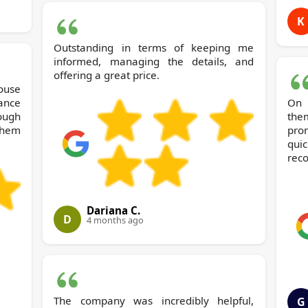
K
Outstanding in terms of keeping me
informed, managing the details, and
offering a great price.
ance
On 
ough
the
them
pro
qui
rec
Dariana C.
D
4 months ago
The company was incredibly helpful,
G