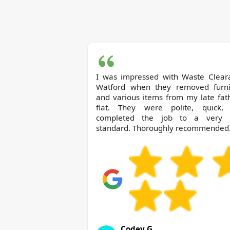
I was impressed with Waste Clearance
Watford when they removed furni
and various items from my late fat
flat. They were polite, quick,
completed the job to a very 
standard. Thoroughly recommended
Codey G.