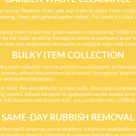
es across Watford clean, safe and ready to enjoy. From comp
 fencing, sheds and general garden debris. This service is idea
ending them to licensed green waste or composting facilities 
ely by our team, avoiding damage to lawns or pathways as we w
clean and responsible alternative to multiple trips with a pers
BULKY ITEM COLLECTION
y item collection service provides a convenient, professional
homes, offices and commercial premises throughout Watford. 
 with limited lift access.
in mind. We are careful to protect walls, floors and communal
ng centres. Where furniture or appliances can be reused or br
ll insurance and trained staff, you avoid the risks of lifting
SAME-DAY RUBBISH REMOVAL
ffers rapid response across Watford, subject to availability 
-of-tenancy clean or following an unexpected build-up of ru