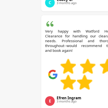
C
3 months ago
Very happy with Watford House
Clearance for handling our clear
needs. Professional and thor
throughout--would recommend 
and book again!
Efren Ingram
E
3 months ago