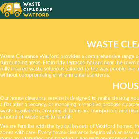
DON’T L
THE WO
WASTE CLE
Waste Clearance Watford provides a comprehensive range of p
surrounding areas. From tidy terraced houses near the town c
fully insured waste solutions tailored to the way people live 
without compromising environmental standards.
HOUS
Our house clearance service is designed to make clearing you
a flat after a tenancy, or managing a sensitive probate clearan
waste regulations, ensuring all items are transported and disp
amount of waste sent to landfill.
We are familiar with the typical layouts of Watford homes, f
zones with care. Every house clearance begins with an assessm
items are identified and handled in line with environmental leg