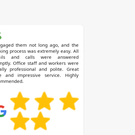
ngaged them not long ago, and the
ing process was extremely easy. All
ils and calls were answered
ptly. Office staff and workers were
ally professional and polite. Great
ce and impressive service. Highly
ommended.