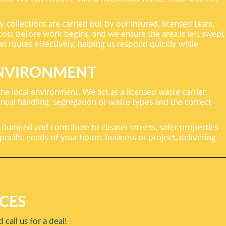
.
collections are carried out by our insured, licensed team,
 cost before work begins, and we ensure the area is left swept
n routes effectively, helping us respond quickly while
ENVIRONMENT
he local environment. We act as a licensed waste carrier,
nual handling, segregation of waste types and the correct
 dumped and contribute to cleaner streets, safer properties
ecific needs of your home, business or project, delivering
CES
call us for a deal!