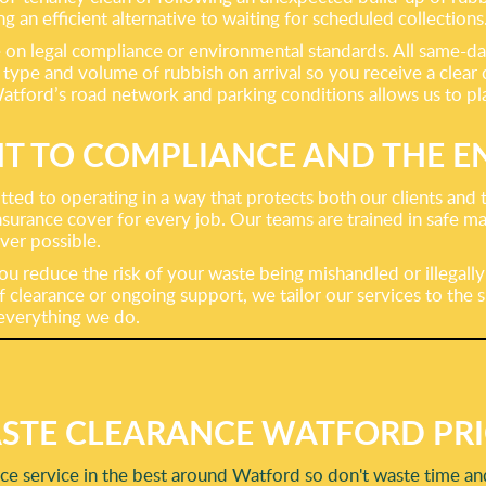
g an efficient alternative to waiting for scheduled collections
n legal compliance or environmental standards. All same-day 
e type and volume of rubbish on arrival so you receive a clear
atford’s road network and parking conditions allows us to pla
 TO COMPLIANCE AND THE 
ted to operating in a way that protects both our clients and t
surance cover for every job. Our teams are trained in safe ma
ever possible.
u reduce the risk of your waste being mishandled or illegally
learance or ongoing support, we tailor our services to the sp
f everything we do.
STE CLEARANCE WATFORD PRI
e service in the best around Watford so don't waste time and 