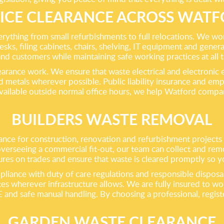
ICE CLEARANCE ACROSS WAT
everything from small refurbishments to full relocations. We 
desks, filing cabinets, chairs, shelving, IT equipment and genera
and customers while maintaining safe working practices at all 
learance work. We ensure that waste electrical and electronic
 metals wherever possible. Public liability insurance and empl
available outside normal office hours, we help Watford compan
BUILDERS WASTE REMOVAL
nce for construction, renovation and refurbishment projects o
 overseeing a commercial fit-out, our team can collect and rem
res on trades and ensure that waste is cleared promptly so you
iance with duty of care regulations and responsible disposal ro
es wherever infrastructure allows. We are fully insured to w
E and safe manual handling. By choosing a professional, regist
GARDEN WASTE CLEARANCE