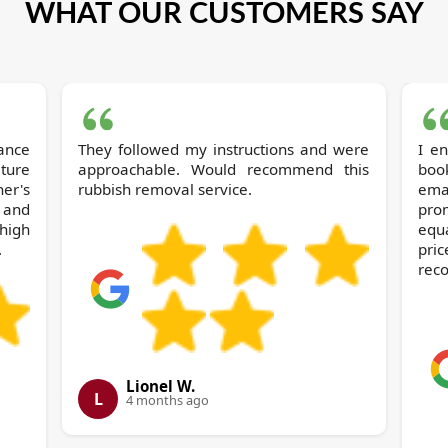
WHAT OUR CUSTOMERS SAY
They followed my instructions and were
I e
ture
approachable. Would recommend this
book
her's
rubbish removal service.
ema
 and
prom
high
equ
.
pri
rec
Lionel W.
L
4 months ago