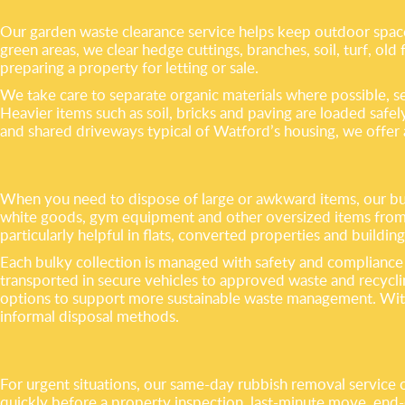
Our garden waste clearance service helps keep outdoor spac
green areas, we clear hedge cuttings, branches, soil, turf, old
preparing a property for letting or sale.
We take care to separate organic materials where possible, s
Heavier items such as soil, bricks and paving are loaded saf
and shared driveways typical of Watford’s housing, we offer a 
When you need to dispose of large or awkward items, our bulk
white goods, gym equipment and other oversized items from 
particularly helpful in flats, converted properties and buildings
Each bulky collection is managed with safety and compliance 
transported in secure vehicles to approved waste and recycli
options to support more sustainable waste management. With fu
informal disposal methods.
For urgent situations, our same-day rubbish removal service o
quickly before a property inspection, last-minute move, end