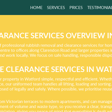
HOME
SERVICES
PRICES
TESTIMONIA
ITTER, IT MAKES
RLD BITTER!
ARANCE SERVICES OVERVIEW 
rofessional rubbish removal and clearance services for home
GET A FREE QUOTE
entre to offices along Clarendon Road and larger properties i
and work locally. We focus on safe handling, responsible dispo
E CLEARANCE SERVICES IN WA
r property in Watford simple, respectful and efficient. Wheth
ce, our uniformed team handles all lifting, loading and sorting
osed of legally and safely. Where possible, we prioritise reuse
rom Victorian terraces to modern apartments, and can manage 
ent of volume and waste type, so you receive a clear, transpa
islation, giving you peace of mind that everything is dealt wit