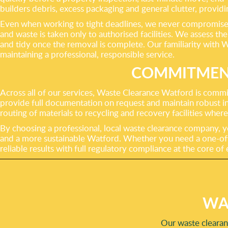
builders debris, excess packaging and general clutter, providin
Even when working to tight deadlines, we never compromise o
and waste is taken only to authorised facilities. We assess th
and tidy once the removal is complete. Our familiarity with W
maintaining a professional, responsible service.
COMMITMENT
Across all of our services, Waste Clearance Watford is commit
provide full documentation on request and maintain robust in
routing of materials to recycling and recovery facilities wher
By choosing a professional, local waste clearance company, yo
and a more sustainable Watford. Whether you need a one-off c
reliable results with full regulatory compliance at the core o
WA
Our waste clearanc