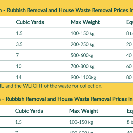
n - Rubbish Removal and House Waste Removal Prices 
Cubіc Yardѕ
Max Weight
Eq
1.5
100-150 kg
8 b
3.5
200-250 kg
20 
7
500-600kg
40 
10
700-800 kg
60 
14
900-1100kg
80 
E and the WEІGHT of the waste for collection.
n -
Rubbish Removal and House Waste Removal Prices i
Cubіc Yardѕ
Max Weight
Eq
1.5
100-150 kg
8 