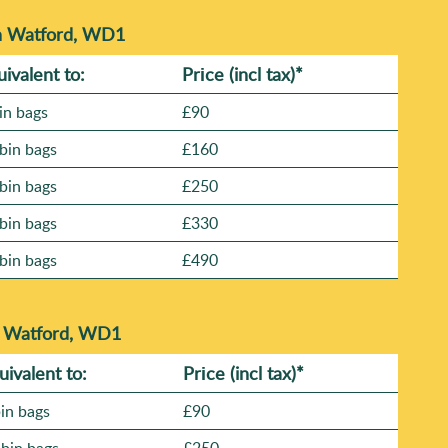
in Watford, WD1
uivalent to:
Prіce
(incl tax)
*
in bags
£90
bin bags
£160
bin bags
£250
bin bags
£330
bin bags
£490
n Watford, WD1
uivalent to:
Prіce
(
incl tax
)
*
bin bags
£90