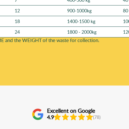
7
400-500 kg
40
12
900-1000kg
80
18
1400-1500 kg
10
24
1800 - 2000kg
12
E and the WEІGHT of the waste for collection.
Excellent on Google
4.9
(78)